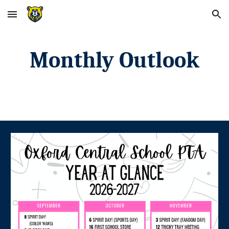
Skip to main content
Skip to navigation
Monthly Outlook