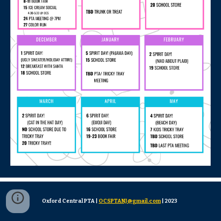
Oxford Central PTA |
OCSPTANJ@gmail.com
| 2023